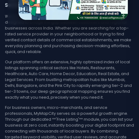
Services, & Stores Nearby
Welcome to MyMapCity, your ultimate local search platform
designed to bridge the gap between customers and regional
businesses across India. Whether you are searching for a top-
rated service provider in your neighborhood or trying to find
verified contact details of commercial establishments, we make
everyday planning and purchasing decision-making effortless,
quick, and reliable.
Our platform offers an extensive, highly optimized index of local
listings spanning critical sectors like Hotels, Restaurants,
Healthcare, Auto Care, Home Decor, Education, Real Estate, and
Legal Services. From bustling metropolitan hubs like Mumbai,
Delhi, Bangalore, and the Pink City to rapidly emerging tier-2 and
tier-3 towns, our deep geographical mapping ensures you find
exactly what you need, precisely when you need it.
For business owners, micro-merchants, and service
professionals, MyMapCity serves as a powerful growth engine.
Through our dedicated **'Free Listing'** module, you can list your
business at zero cost, instantly boosting your digital footprint and
connecting with thousands of local buyers. By combining
targeted keyword visibility, verified user reviews, and accurate