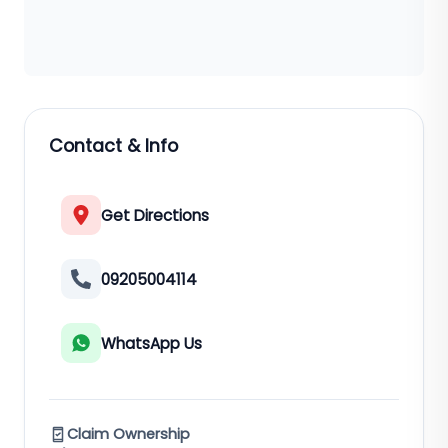
Contact & Info
Get Directions
09205004114
WhatsApp Us
Claim Ownership