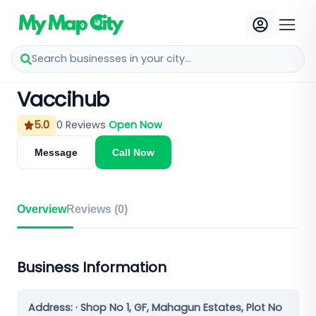
Search businesses in your city...
Vaccihub
5.0
0
Reviews
Open Now
Message
Call Now
Overview
Reviews (
0
)
Business Information
Address:
· Shop No 1, GF, Mahagun Estates, Plot No