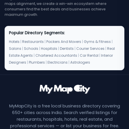
maps alignment, we create a win-win ecosystem where
consumers find the best deals and businesses achieve
maximum growth.
Popular Directory Segments:
Hotels
|
Restaurants
|
Packers And Movers
|
Gyms & Fitness
|
Salons
|
Schools
|
Hospitals
|
Dentists
|
Courier Services
|
Real
Estate Agents
|
Chartered Accountants
|
Car Rental
|
Interior
Designers
|
Plumbers
|
Electricians
|
Astrologers
MyMapCity is a free local business directory covering
650+ cities across India. Search verified listings for
restaurants, hospitals, hotels, real estate, and
professional services — or list your business for free.