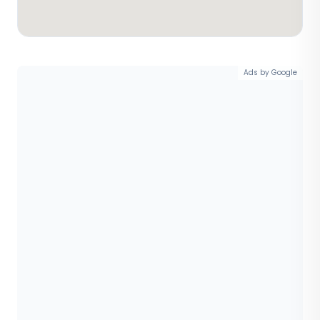
Ads by Google