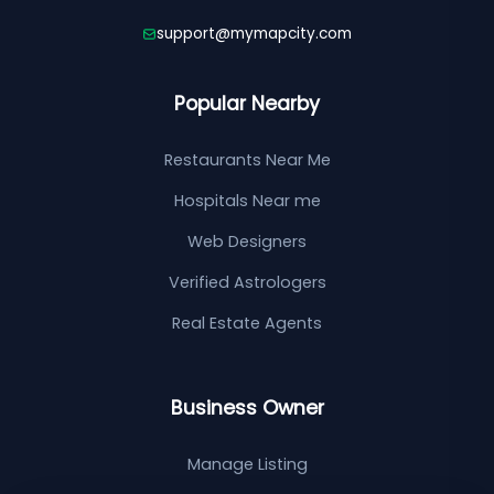
support@mymapcity.com
Popular Nearby
Restaurants Near Me
Hospitals Near me
Web Designers
Verified Astrologers
Real Estate Agents
Business Owner
Manage Listing