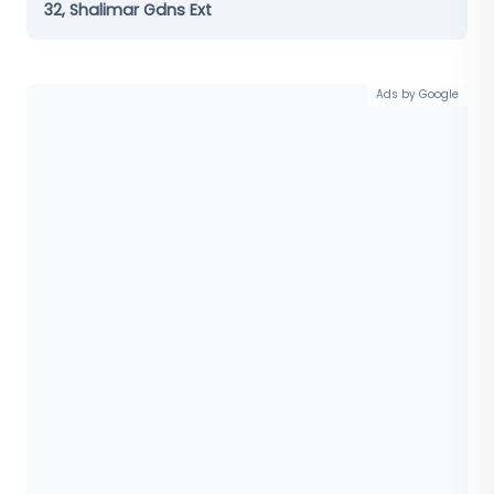
32, Shalimar Gdns Ext
Ads by Google