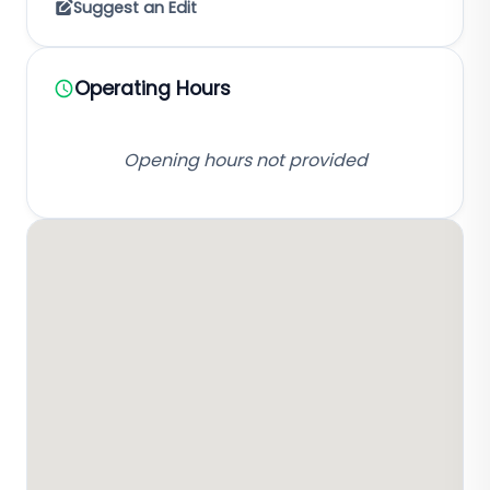
Suggest an Edit
Operating Hours
Opening hours not provided