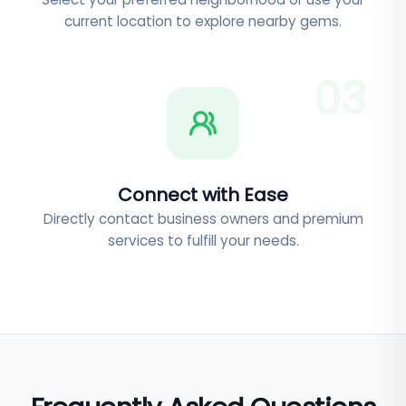
current location to explore nearby gems.
0
3
Connect with Ease
Directly contact business owners and premium
services to fulfill your needs.