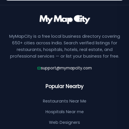
MyMapCity is a free local business directory covering
650+ cities across India. Search verified listings for
restaurants, hospitals, hotels, real estate, and
professional services — or list your business for free.
support@mymapcity.com
Popular Nearby
Restaurants Near Me
Hospitals Near me
Web Designers