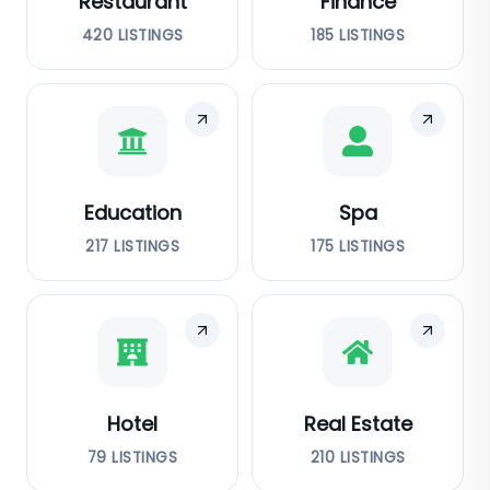
Restaurant
Finance
420
LISTINGS
185
LISTINGS
Education
Spa
217
LISTINGS
175
LISTINGS
Hotel
Real Estate
79
LISTINGS
210
LISTINGS