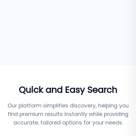
Quick and Easy Search
Our platform simplifies discovery, helping you
find premium results instantly while providing
accurate, tailored options for your needs.