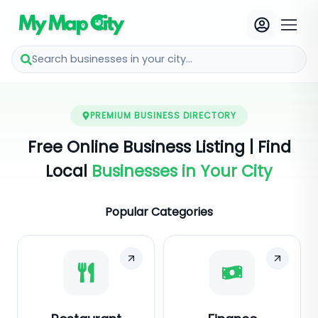
Search businesses in your city...
PREMIUM BUSINESS DIRECTORY
Free Online Business Listing | Find
Local
Businesses in Your City
Popular Categories