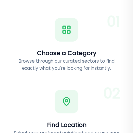
0
1
Choose a Category
Browse through our curated sectors to find
exactly what you're looking for instantly.
0
2
Find Location
Select your preferred neighborhood or use your