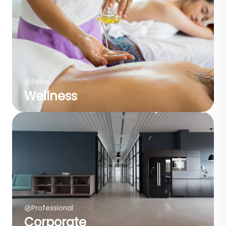
Relax
Wellness
Professional
Corporate