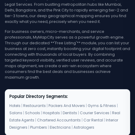
Legal Services. From bustling metropolitan hubs like Mumbai,
Delhi, Bangalore, and the Pink City to rapidly emerging tier-2 and
tier-3 towns, our deep geographical mapping ensures you find
exactly what you need, precisely when you need it.
For business owners, micro-merchants, and service
professionals, MyMapCity serves as a powerful growth engine.
Through our dedicated **'Free Listing'** module, you can list your
business at zero cost, instantly boosting your digital footprint and
connecting with thousands of local buyers. By combining
targeted keyword visibility, verified user reviews, and accurate
maps alignment, we create a win-win ecosystem where
consumers find the best deals and businesses achieve
maximum growth.
Popular Directory Segments:
Hotels
|
Restaurants
|
Packers And Movers
|
Gyms & Fitness
|
Salons
|
Schools
|
Hospitals
|
Dentists
|
Courier Services
|
Real
Estate Agents
|
Chartered Accountants
|
Car Rental
|
Interior
Designers
|
Plumbers
|
Electricians
|
Astrologers