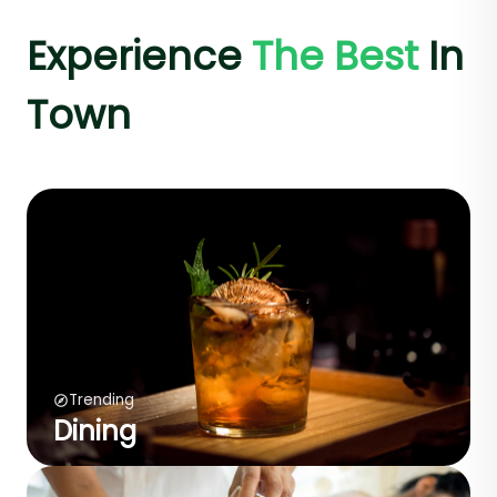
Experience
The Best
In
Town
Trending
Dining