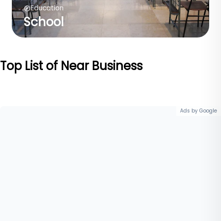
Education
School
Top List of Near Business
Ads by Google