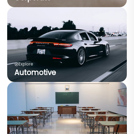
Explore
Automotive