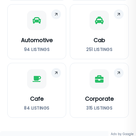
Automotive
Cab
94
LISTINGS
251
LISTINGS
Cafe
Corporate
84
LISTINGS
315
LISTINGS
Ads by Google