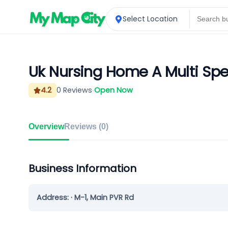
Select Location
Uk Nursing Home A Multi Spec
4.2
0
Reviews
Open Now
Overview
Reviews (
0
)
Business Information
Address:
· M-1, Main PVR Rd