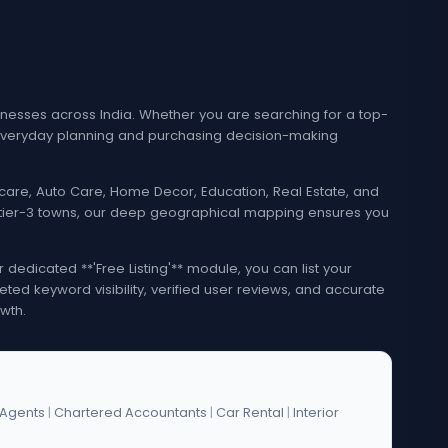
esses across India. Whether you are searching for a top-
e everyday planning and purchasing decision-making
lthcare, Auto Care, Home Decor, Education, Real Estate, and
nd tier-3 towns, our deep geographical mapping ensures you
edicated **'Free Listing'** module, you can list your
eted keyword visibility, verified user reviews, and accurate
wth.
 Agents
|
Chartered Accountants
|
Car Rental
|
Interior