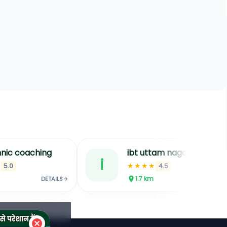
nic coaching
ibt uttam nagar ssc coaching in delhi ssc cgl coaching in delhi bank coachin
i
★
★★★★
5.0
4.5
1.7
km
DETAILS
DETAILS