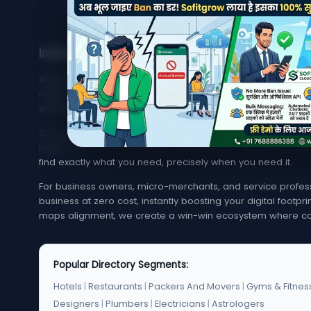
India's Trusted Directory for Local Businesses
Welcome to MyMapCity, your ultimate local search platfor
rated service provider in your neighborhood or trying to 
effortless, quick, and reliable.
Our platform offers an extensive, highly optimized index of 
Legal Services. From bustling metropolitan hubs like Mumba
find exactly what you need, precisely when you need it.
For business owners, micro-merchants, and service professi
business at zero cost, instantly boosting your digital footp
maps alignment, we create a win-win ecosystem where co
Popular Directory Segments:
Hotels
|
Restaurants
|
Packers And Movers
|
Gyms & Fitnes
Designers
|
Plumbers
|
Electricians
|
Astrologers