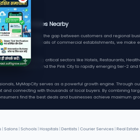
, Services, & Stores Nearby
m designed to bridge the gap between customers and regional busin
find verified contact details of commercial establishments, we mak
local listings spanning critical sectors like Hotels, Restaurants, Hea
i, Delhi, Bangalore, and the Pink City to rapidly emerging tier-2 a
onals, MyMapCity serves as a powerful growth engine. Through our d
rint and connecting with thousands of local buyers. By combining targ
nsumers find the best deals and businesses achieve maximum gro
s
|
Salons
|
Schools
|
Hospitals
|
Dentists
|
Courier Services
|
Real Estate