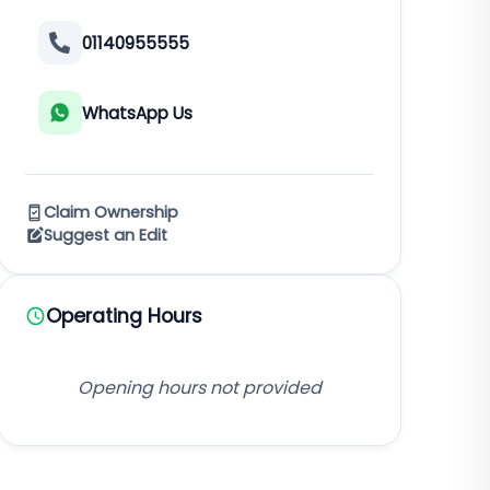
01140955555
WhatsApp Us
Claim Ownership
Suggest an Edit
Operating Hours
Opening hours not provided