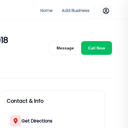
Home
Add Business
018
Message
Call Now
Contact & Info
Get Directions