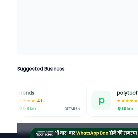
Suggested Business
trends
polytech
t
p
★★★★
★★★★
4.1
0.8
km
1.6
km
DETAILS
Sponsored