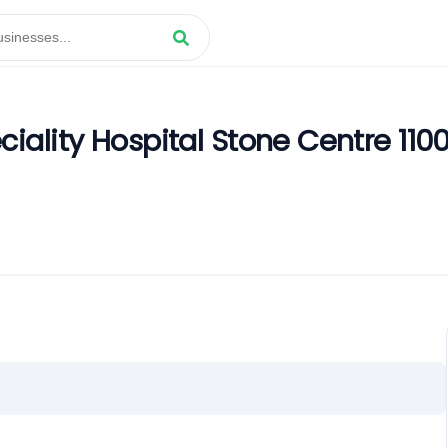
iality Hospital Stone Centre 110