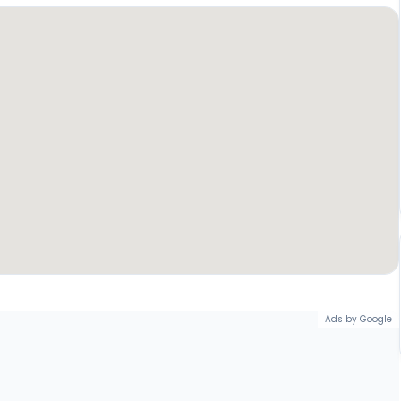
Ads by Google