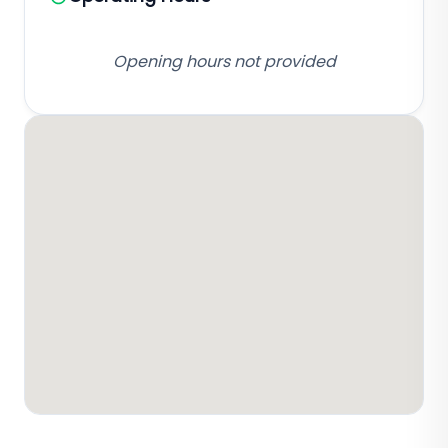
Opening hours not provided