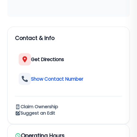
Contact & Info
Get Directions
Show Contact Number
Claim Ownership
Suggest an Edit
Operating Hours