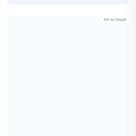
Ads by Google