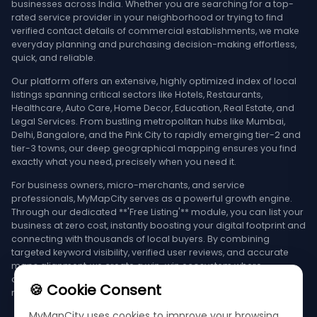
businesses across India. Whether you are searching for a top-
rated service provider in your neighborhood or trying to find
verified contact details of commercial establishments, we make
everyday planning and purchasing decision-making effortless,
quick, and reliable.
Our platform offers an extensive, highly optimized index of local
listings spanning critical sectors like Hotels, Restaurants,
Healthcare, Auto Care, Home Decor, Education, Real Estate, and
Legal Services. From bustling metropolitan hubs like Mumbai,
Delhi, Bangalore, and the Pink City to rapidly emerging tier-2 and
tier-3 towns, our deep geographical mapping ensures you find
exactly what you need, precisely when you need it.
For business owners, micro-merchants, and service
professionals, MyMapCity serves as a powerful growth engine.
Through our dedicated **'Free Listing'** module, you can list your
business at zero cost, instantly boosting your digital footprint and
connecting with thousands of local buyers. By combining
targeted keyword visibility, verified user reviews, and accurate
maps alignment, we create a win-win ecosystem where
consumers find the best deals and businesses achieve
🍪 Cookie Consent
maximum growth.
MyMapCity uses cookies to improve your browsing