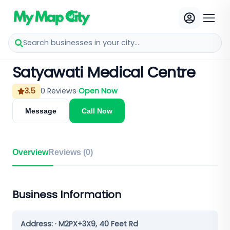
Search businesses in your city...
Satyawati Medical Centre
3.5
0
Reviews
Open Now
Message
Call Now
Overview
Reviews (
0
)
Business Information
Address:
· M2PX+3X9, 40 Feet Rd