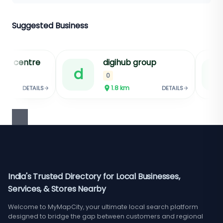
Suggested Business
hub group
shri ji jewellers
s
★★★★
4.8
km
1.9
km
DETAILS
DETAILS
Sponsored
India's Trusted Directory for Local Businesses,
Services, & Stores Nearby
Welcome to MyMapCity, your ultimate local search platform
designed to bridge the gap between customers and regional