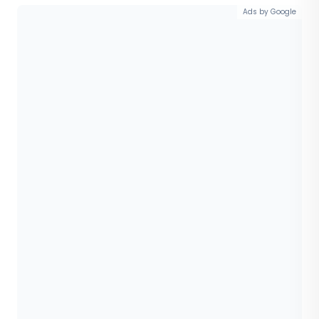
Ads by Google