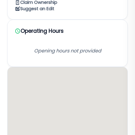
Claim Ownership
Suggest an Edit
Operating Hours
Opening hours not provided