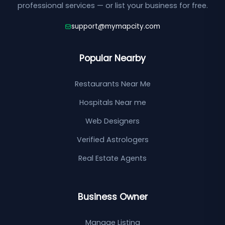
professional services — or list your business for free.
support@mymapcity.com
Popular Nearby
Restaurants Near Me
Hospitals Near me
Web Designers
Verified Astrologers
Real Estate Agents
Business Owner
Manage Listing