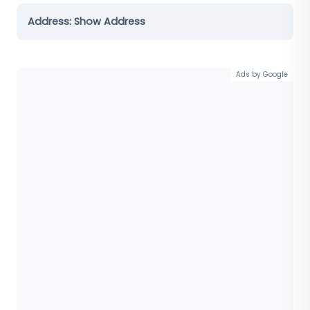
Address:
Show Address
Ads by Google