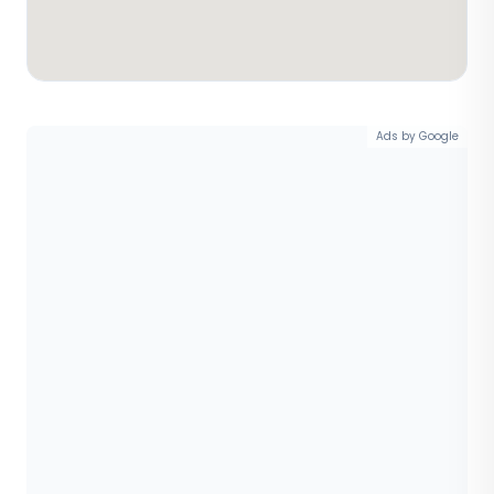
Ads by Google