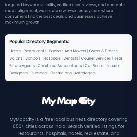
targeted keyword visibility, verified user reviews, and accurate
maps alignment, we create a win-win ecosystem where
consumers find the best deals and businesses achieve
maximum growth.
Popular Directory Segments:
Hotels
|
Restaurants
|
Packers And Movers
|
Gyms & Fitness
|
Salons
|
Schools
|
Hospitals
|
Dentists
|
Courier Services
|
Real
Estate Agents
|
Chartered Accountants
|
Car Rental
|
Interior
Designers
|
Plumbers
|
Electricians
|
Astrologers
MyMapCity is a free local business directory covering
650+ cities across India. Search verified listings for
restaurants, hospitals, hotels, real estate, and