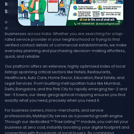
India's Trusted Directory for Local Businesses,
Services, & Stores Nearby
Welcome to MyMapCity, your ultimate local search platform
designed to bridge the gap between customers and regional
businesses across India. Whether you are searching for a top-
rated service provider in your neighborhood or trying to find
verified contact details of commercial establishments, we make
everyday planning and purchasing decision-making effortless,
quick, and reliable.
Our platform offers an extensive, highly optimized index of local
listings spanning critical sectors like Hotels, Restaurants,
Healthcare, Auto Care, Home Decor, Education, Real Estate, and
Legal Services. From bustling metropolitan hubs like Mumbai,
Delhi, Bangalore, and the Pink City to rapidly emerging tier-2 and
tier-3 towns, our deep geographical mapping ensures you find
exactly what you need, precisely when you need it.
For business owners, micro-merchants, and service
professionals, MyMapCity serves as a powerful growth engine.
Through our dedicated **'Free Listing'** module, you can list your
business at zero cost, instantly boosting your digital footprint and
connecting with thousands of local buyers. By combining