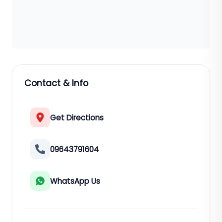
Contact & Info
Get Directions
09643791604
WhatsApp Us