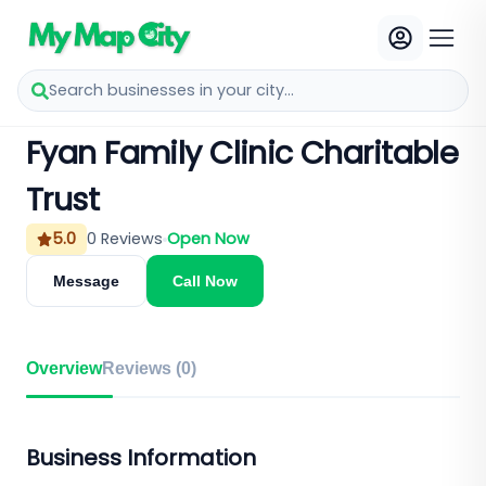
Search businesses in your city...
Fyan Family Clinic Charitable
Trust
5.0
0
Reviews
Open Now
Message
Call Now
Overview
Reviews (
0
)
Business Information