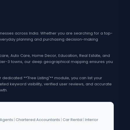
esses across India. Whether you are searching for a top-
e everyday planning and purchasing decision-making
lthcare, Auto Care, Home Decor, Education, Real Estate, and
nd tier-3 towns, our deep geographical mapping ensures you
edicated **'Free Listing'** module, you can list your
eted keyword visibility, verified user reviews, and accurate
wth.
 Agents
|
Chartered Accountants
|
Car Rental
|
Interior