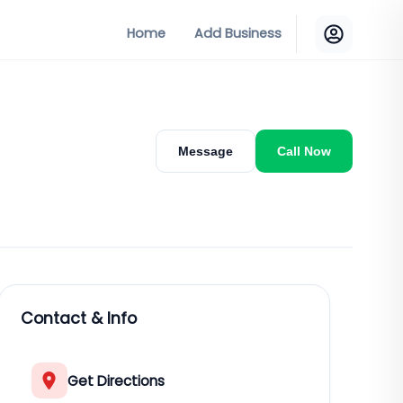
Home
Add Business
Message
Call Now
Contact & Info
Get Directions