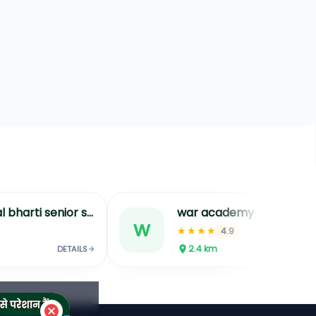
demy
adarsh institute best training institu
a
★★★★
.9
4.7
2.4
km
DETAILS
DETAILS