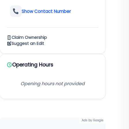
Show Contact Number
Claim Ownership
Suggest an Edit
Operating Hours
Opening hours not provided
Ads by Google