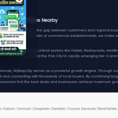
, Services, & Stores Nearby
m designed to bridge the gap between customers and regional busin
find verified contact details of commercial establishments, we mak
local listings spanning critical sectors like Hotels, Restaurants, Hea
i, Delhi, Bangalore, and the Pink City to rapidly emerging tier-2 a
onals, MyMapCity serves as a powerful growth engine. Through our d
rint and connecting with thousands of local buyers. By combining targ
nsumers find the best deals and businesses achieve maximum gro
s
|
Salons
|
Schools
|
Hospitals
|
Dentists
|
Courier Services
|
Real Estate