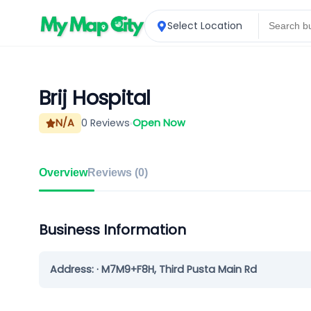
Select Location
Brij Hospital
N/A
0
Reviews
Open Now
Overview
Reviews (
0
)
Business Information
Address:
· M7M9+F8H, Third Pusta Main Rd