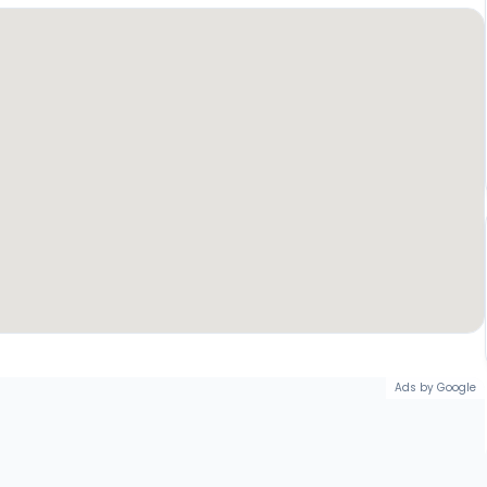
Ads by Google