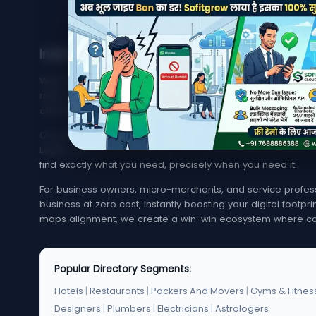
India's Trusted Directory for Local Businesses
Welcome to MyMapCity, your ultimate local search platfor
rated service provider in your neighborhood or trying to 
effortless, quick, and reliable.
Our platform offers an extensive, highly optimized index of 
Legal Services. From bustling metropolitan hubs like Mumba
find exactly what you need, precisely when you need it.
For business owners, micro-merchants, and service professi
business at zero cost, instantly boosting your digital footp
maps alignment, we create a win-win ecosystem where co
Popular Directory Segments:
Hotels
|
Restaurants
|
Packers And Movers
|
Gyms & Fitnes
Designers
|
Plumbers
|
Electricians
|
Astrologers